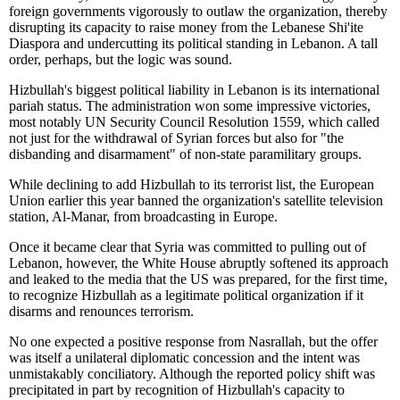
foreign governments vigorously to outlaw the organization, thereby
disrupting its capacity to raise money from the Lebanese Shi'ite
Diaspora and undercutting its political standing in Lebanon. A tall
order, perhaps, but the logic was sound.
Hizbullah's biggest political liability in Lebanon is its international
pariah status. The administration won some impressive victories,
most notably UN Security Council Resolution 1559, which called
not just for the withdrawal of Syrian forces but also for "the
disbanding and disarmament" of non-state paramilitary groups.
While declining to add Hizbullah to its terrorist list, the European
Union earlier this year banned the organization's satellite television
station, Al-Manar, from broadcasting in Europe.
Once it became clear that Syria was committed to pulling out of
Lebanon, however, the White House abruptly softened its approach
and leaked to the media that the US was prepared, for the first time,
to recognize Hizbullah as a legitimate political organization if it
disarms and renounces terrorism.
No one expected a positive response from Nasrallah, but the offer
was itself a unilateral diplomatic concession and the intent was
unmistakably conciliatory. Although the reported policy shift was
precipitated in part by recognition of Hizbullah's capacity to