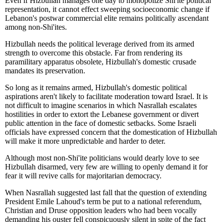
Even if Hizbullah manages one day to monopolize Shi'ite political
representation, it cannot effect sweeping socioeconomic change if
Lebanon's postwar commercial elite remains politically ascendant
among non-Shi'ites.
Hizbullah needs the political leverage derived from its armed
strength to overcome this obstacle. Far from rendering its
paramilitary apparatus obsolete, Hizbullah's domestic crusade
mandates its preservation.
So long as it remains armed, Hizbullah's domestic political
aspirations aren't likely to facilitate moderation toward Israel. It is
not difficult to imagine scenarios in which Nasrallah escalates
hostilities in order to extort the Lebanese government or divert
public attention in the face of domestic setbacks. Some Israeli
officials have expressed concern that the domestication of Hizbullah
will make it more unpredictable and harder to deter.
Although most non-Shi'ite politicians would dearly love to see
Hizbullah disarmed, very few are willing to openly demand it for
fear it will revive calls for majoritarian democracy.
When Nasrallah suggested last fall that the question of extending
President Emile Lahoud's term be put to a national referendum,
Christian and Druse opposition leaders who had been vocally
demanding his ouster fell conspicuously silent in spite of the fact