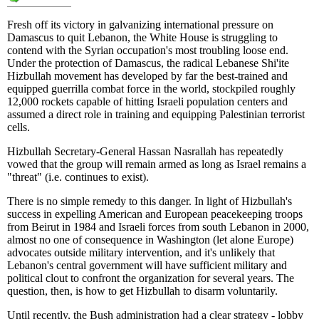
Fresh off its victory in galvanizing international pressure on
Damascus to quit Lebanon, the White House is struggling to
contend with the Syrian occupation's most troubling loose end.
Under the protection of Damascus, the radical Lebanese Shi'ite
Hizbullah movement has developed by far the best-trained and
equipped guerrilla combat force in the world, stockpiled roughly
12,000 rockets capable of hitting Israeli population centers and
assumed a direct role in training and equipping Palestinian terrorist
cells.
Hizbullah Secretary-General Hassan Nasrallah has repeatedly
vowed that the group will remain armed as long as Israel remains a
"threat" (i.e. continues to exist).
There is no simple remedy to this danger. In light of Hizbullah's
success in expelling American and European peacekeeping troops
from Beirut in 1984 and Israeli forces from south Lebanon in 2000,
almost no one of consequence in Washington (let alone Europe)
advocates outside military intervention, and it's unlikely that
Lebanon's central government will have sufficient military and
political clout to confront the organization for several years. The
question, then, is how to get Hizbullah to disarm voluntarily.
Until recently, the Bush administration had a clear strategy - lobby