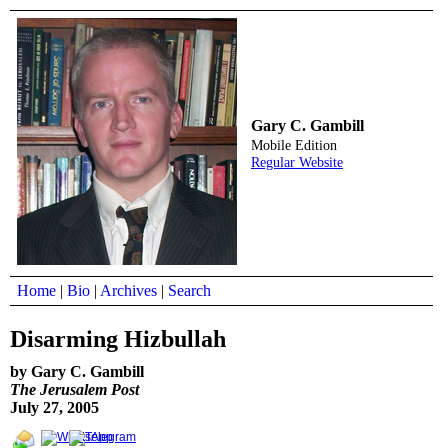
Gary C. Gambill
Mobile Edition
Regular Website
Home
|
Bio
|
Archives
|
Search
Disarming Hizbullah
by Gary C. Gambill
The Jerusalem Post
July 27, 2005