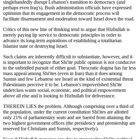
singlehandedly disrupt Lebanon's transition to democracy (and
perhaps even Iraq's), Bush administration officials have expressed
optimism that its engagement in the democratic process will
facilitate disarmament and moderation toward Israel down the road.
Critics of this new line of thinking tend to argue that Hizbullah is
merely paying lip service to democratic principles in order to
advance its long-term aspirations of establishing a totalitarian
Islamist state or destroying Israel.
Such claims are inherently difficult to substantiate, however, and it
is important to recognize that Shi'ite public opinion is not conducive
to the unbridled pursuit of either goal. Theocratic dogma has far less
mass appeal among Shi'ites (even in Iran) than it does among
Sunnis and few Lebanese see Israel as the kind of existential threat
Palestinians perceive it to be. Lebanon's impoverished Shi'ite
underclass wants social, economic, and political empowerment
above all else and is looking to Hizbullah for deliverance.
THEREIN LIES the problem. Although comprising over a third of
the population, under the current constitution Shi'ites are allotted
only 21% of parliamentary seats and are barred from attaining the
two highest government offices (the presidency and premiership are
reserved for Christians and Sunnis, respectively).