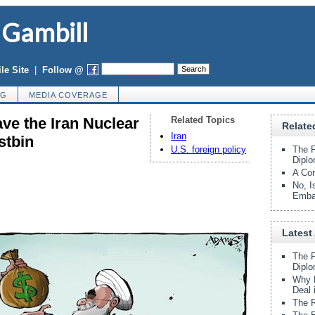
 Gambill
le Site
|
Follow @
OG
MEDIA COVERAGE
ve the Iran Nuclear
Related Topics
Relate
Iran
stbin
U.S. foreign policy
The F
Diplo
A Con
No, I
Emba
Latest 
The F
Diplo
Why B
Deal 
The R