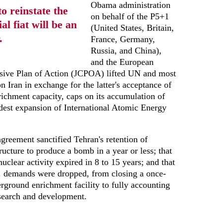
Obama administration
o reinstate the
on behalf of the P5+1
l fiat will be an
(United States, Britain,
.
France, Germany,
Russia, and China),
and the European
sive Plan of Action (JCPOA) lifted UN and most
n Iran in exchange for the latter's acceptance of
nrichment capacity, caps on its accumulation of
est expansion of International Atomic Energy
agreement sanctified Tehran's retention of
ructure to produce a bomb in a year or less; that
uclear activity expired in 8 to 15 years; and that
. demands were dropped, from closing a once-
derground enrichment facility to fully accounting
search and development.