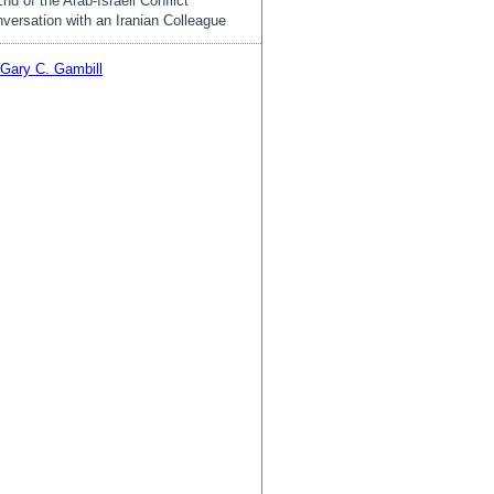
nd of the Arab-Israeli Conflict
versation with an Iranian Colleague
Gary C. Gambill