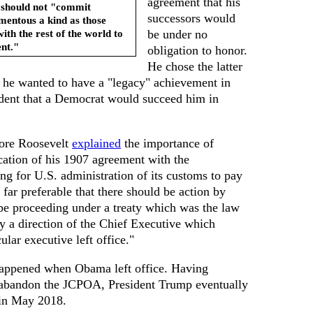
agreement that his
 should not "commit
successors would
omentous a kind as those
ith the rest of the world to
be under no
ent."
obligation to honor.
He chose the latter
e he wanted to have a "legacy" achievement in
fident that a Democrat would succeed him in
dore Roosevelt
explained
the importance of
cation of his 1907 agreement with the
g for U.S. administration of its customs to pay
s far preferable that there should be action by
be proceeding under a treaty which was the law
y a direction of the Chief Executive which
lar executive left office."
 happened when Obama left office. Having
abandon the JCPOA, President Trump eventually
, in May 2018.