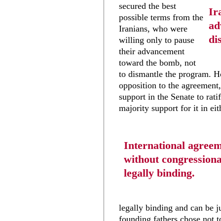
secured the best
Ir
possible terms from the
ad
Iranians, who were
di
willing only to pause
their advancement
toward the bomb, not
to dismantle the program. H
opposition to the agreement,
support in the Senate to rati
majority support for it in ei
International agree
without congressiona
legally binding.
legally binding and can be j
founding fathers chose not t