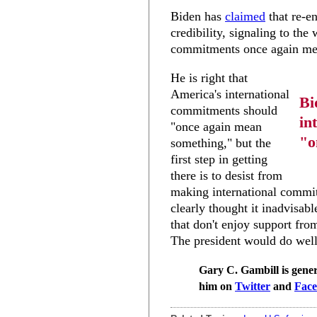
Biden has
claimed
that re-e
credibility, signaling to the
commitments once again me
He is right that
America's international
Bi
commitments should
in
"once again mean
"o
something," but the
first step in getting
there is to desist from
making international commit
clearly thought it inadvisabl
that don't enjoy support fro
The president would do well
Gary C. Gambill is gener
him on
Twitter
and
Fac