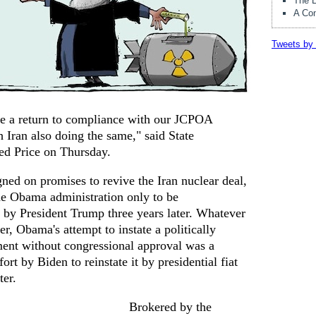
The E
A Con
Tweets by 
ue a return to compliance with our JCPOA
 Iran also doing the same," said State
d Price on Thursday.
ned on promises to revive the Iran nuclear deal,
he Obama administration only to be
by President Trump three years later. Whatever
er, Obama's attempt to instate a politically
ement without congressional approval was a
ort by Biden to reinstate it by presidential fiat
ter.
Brokered by the