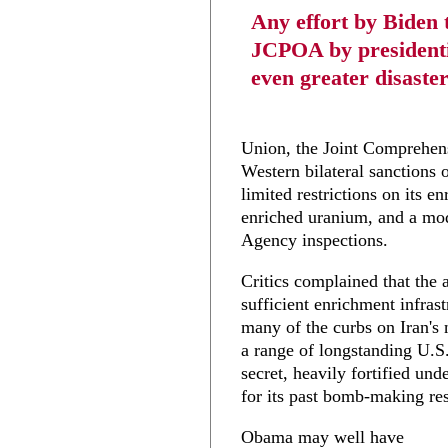
Any effort by Biden t
JCPOA by presidentia
even greater disaster
Union, the Joint Comprehen
Western bilateral sanctions o
limited restrictions on its e
enriched uranium, and a mod
Agency inspections.
Critics complained that the 
sufficient enrichment infrast
many of the curbs on Iran's n
a range of longstanding U.S
secret, heavily fortified un
for its past bomb-making re
Obama may well have