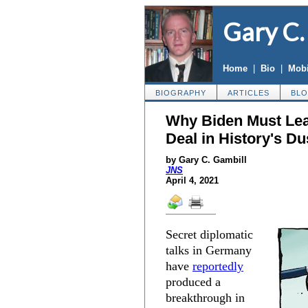
Gary C.
Home
|
Bio
|
Mobi
BIOGRAPHY
ARTICLES
BL
Why Biden Must Lea
Deal in History's Du
by Gary C. Gambill
JNS
April 4, 2021
Secret diplomatic
talks in Germany
have
reportedly
produced a
breakthrough in