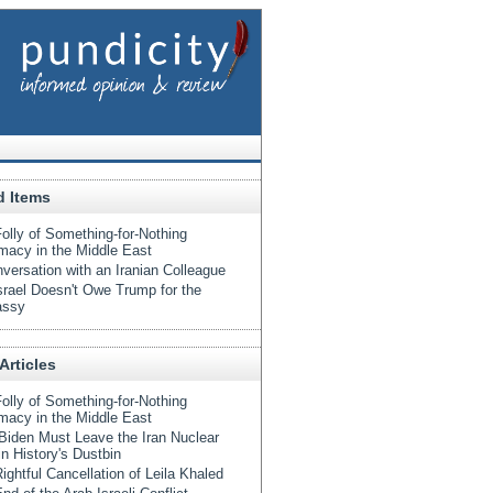
d Items
olly of Something-for-Nothing
macy in the Middle East
versation with an Iranian Colleague
srael Doesn't Owe Trump for the
ssy
Articles
olly of Something-for-Nothing
macy in the Middle East
iden Must Leave the Iran Nuclear
in History's Dustbin
ightful Cancellation of Leila Khaled