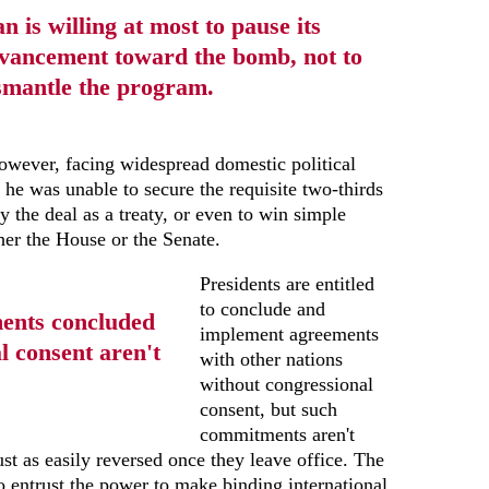
an is willing at most to pause its
vancement toward the bomb, not to
smantle the program.
owever, facing widespread domestic political
 he was unable to secure the requisite two-thirds
fy the deal as a treaty, or even to win simple
ther the House or the Senate.
Presidents are entitled
to conclude and
ments concluded
implement agreements
l consent aren't
with other nations
without congressional
consent, but such
commitments aren't
ust as easily reversed once they leave office. The
o entrust the power to make binding international