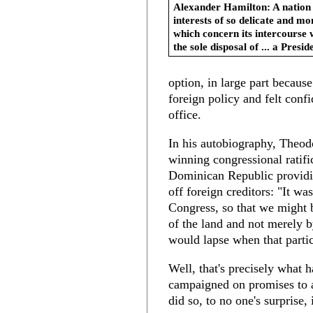
Alexander Hamilton: A nation
interests of so delicate and m
which concern its intercourse w
the sole disposal of ... a Presid
option, in large part becaus
foreign policy and felt con
office.
In his autobiography, Theo
winning congressional ratifi
Dominican Republic providin
off foreign creditors: "It wa
Congress, so that we might 
of the land and not merely b
would lapse when that particu
Well, that's precisely what
campaigned on promises to 
did so, to no one's surprise