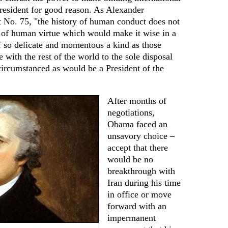
resident for good reason. As Alexander
t No. 75, "the history of human conduct does not
n of human virtue which would make it wise in a
f so delicate and momentous a kind as those
 with the rest of the world to the sole disposal
circumstanced as would be a President of the
After months of
negotiations,
Obama faced an
unsavory choice –
accept that there
would be no
breakthrough with
Iran during his time
in office or move
forward with an
impermanent