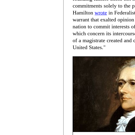
commitments solely to the p
Hamilton
wrote
in Federalis
warrant that exalted opinio
nation to commit interests o
which concern its intercourse
of a magistrate created and 
United States."