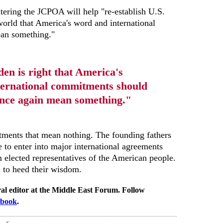
ntering the JCPOA will help "re-establish U.S.
 world that America's word and international
an something."
den is right that America's
ternational commitments should
nce again mean something."
ments that mean nothing. The founding fathers
e to enter into major international agreements
m elected representatives of the American people.
 to heed their wisdom.
al editor at the Middle East Forum. Follow
ebook
.