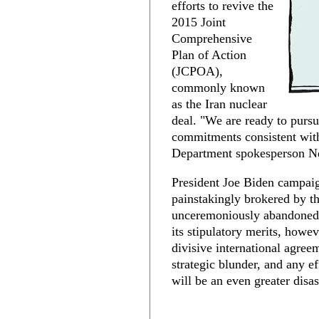
efforts to revive the
2015 Joint
Comprehensive
Plan of Action
(JCPOA),
commonly known
as the Iran nuclear
deal. "We are ready to purs
commitments consistent with
Department spokesperson Ne
President Joe Biden campaig
painstakingly brokered by t
unceremoniously abandoned 
its stipulatory merits, howev
divisive international agre
strategic blunder, and any eff
will be an even greater disas