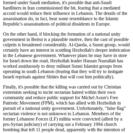
formed under Saudi mediation, it's possible that anti-Saudi
hardliners in Iran commissioned the hit, fearing that a mediated
accord would reduce their influence in Lebanon. The details of the
assassination do, in fact, bear some resemblance to the Islamic
Republic's assassinations of political dissidents in Europe.
On the other hand, if blocking the formation of a national unity
government in Beirut is a plausible motive, then the cast of possible
culprits is broadened considerably. Al-Qaeda, a Sunni group, would
certainly have an interest in scuttling Hezbollah's deeper imbrication
in the Lebanese government. Whatever plans he may have in store
for Israel down the road, Hezbollah leader Hassan Nasrallah has
worked assiduously to deny militant Sunni Islamist groups from
operating in south Lebanon (fearing that they will try to instigate
Israeli reprisals against Shiites that will cost him politically).
Finally, it's possible that the killing was carried out by Christian
extremists seeking to incite sectarian hatred within their own
community and reduce public support for Michel Aoun's Free
Patriotic Movement (FPM), which has allied with Hezbollah in
pursuit of a national unity government. Unfortunately, "false flag"
sectarian violence is not unknown to Lebanon. Members of the
former Lebanese Forces (LF) militia were convicted (albeit by a
pro-Syrian judiciary) of carrying out a February 1994 church
bombing that left 11 people dead, apparently with the intention of