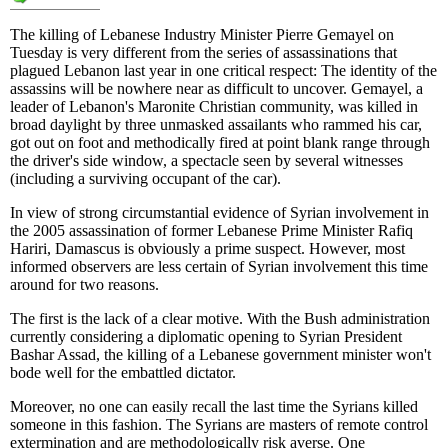
The killing of Lebanese Industry Minister Pierre Gemayel on
Tuesday is very different from the series of assassinations that
plagued Lebanon last year in one critical respect: The identity of the
assassins will be nowhere near as difficult to uncover. Gemayel, a
leader of Lebanon's Maronite Christian community, was killed in
broad daylight by three unmasked assailants who rammed his car,
got out on foot and methodically fired at point blank range through
the driver's side window, a spectacle seen by several witnesses
(including a surviving occupant of the car).
In view of strong circumstantial evidence of Syrian involvement in
the 2005 assassination of former Lebanese Prime Minister Rafiq
Hariri, Damascus is obviously a prime suspect. However, most
informed observers are less certain of Syrian involvement this time
around for two reasons.
The first is the lack of a clear motive. With the Bush administration
currently considering a diplomatic opening to Syrian President
Bashar Assad, the killing of a Lebanese government minister won't
bode well for the embattled dictator.
Moreover, no one can easily recall the last time the Syrians killed
someone in this fashion. The Syrians are masters of remote control
extermination and are methodologically risk averse. One