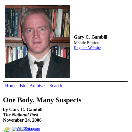
Gary C. Gambill
Mobile Edition
Regular Website
Home
|
Bio
|
Archives
|
Search
One Body. Many Suspects
by Gary C. Gambill
The National Post
November 24, 2006