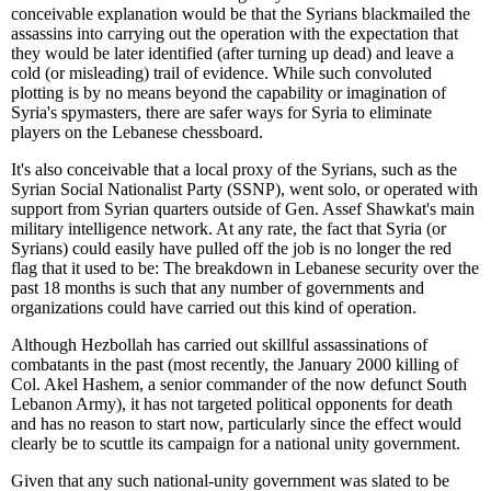
conceivable explanation would be that the Syrians blackmailed the
assassins into carrying out the operation with the expectation that
they would be later identified (after turning up dead) and leave a
cold (or misleading) trail of evidence. While such convoluted
plotting is by no means beyond the capability or imagination of
Syria's spymasters, there are safer ways for Syria to eliminate
players on the Lebanese chessboard.
It's also conceivable that a local proxy of the Syrians, such as the
Syrian Social Nationalist Party (SSNP), went solo, or operated with
support from Syrian quarters outside of Gen. Assef Shawkat's main
military intelligence network. At any rate, the fact that Syria (or
Syrians) could easily have pulled off the job is no longer the red
flag that it used to be: The breakdown in Lebanese security over the
past 18 months is such that any number of governments and
organizations could have carried out this kind of operation.
Although Hezbollah has carried out skillful assassinations of
combatants in the past (most recently, the January 2000 killing of
Col. Akel Hashem, a senior commander of the now defunct South
Lebanon Army), it has not targeted political opponents for death
and has no reason to start now, particularly since the effect would
clearly be to scuttle its campaign for a national unity government.
Given that any such national-unity government was slated to be