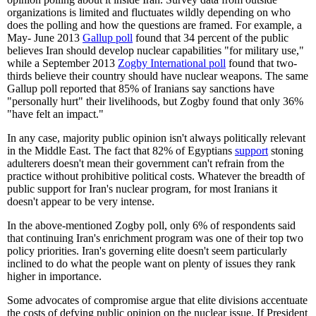
organizations is limited and fluctuates wildly depending on who
does the polling and how the questions are framed. For example, a
May- June 2013
Gallup poll
found that 34 percent of the public
believes Iran should develop nuclear capabilities "for military use,"
while a September 2013
Zogby International poll
found that two-
thirds believe their country should have nuclear weapons. The same
Gallup poll reported that 85% of Iranians say sanctions have
"personally hurt" their livelihoods, but Zogby found that only 36%
"have felt an impact."
In any case, majority public opinion isn't always politically relevant
in the Middle East. The fact that 82% of Egyptians
support
stoning
adulterers doesn't mean their government can't refrain from the
practice without prohibitive political costs. Whatever the breadth of
public support for Iran's nuclear program, for most Iranians it
doesn't appear to be very intense.
In the above-mentioned Zogby poll, only 6% of respondents said
that continuing Iran's enrichment program was one of their top two
policy priorities. Iran's governing elite doesn't seem particularly
inclined to do what the people want on plenty of issues they rank
higher in importance.
Some advocates of compromise argue that elite divisions accentuate
the costs of defying public opinion on the nuclear issue. If President