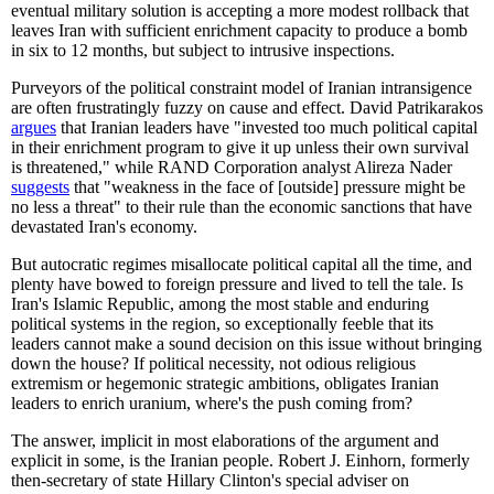
eventual military solution is accepting a more modest rollback that
leaves Iran with sufficient enrichment capacity to produce a bomb
in six to 12 months, but subject to intrusive inspections.
Purveyors of the political constraint model of Iranian intransigence
are often frustratingly fuzzy on cause and effect. David Patrikarakos
argues
that Iranian leaders have "invested too much political capital
in their enrichment program to give it up unless their own survival
is threatened," while RAND Corporation analyst Alireza Nader
suggests
that "weakness in the face of [outside] pressure might be
no less a threat" to their rule than the economic sanctions that have
devastated Iran's economy.
But autocratic regimes misallocate political capital all the time, and
plenty have bowed to foreign pressure and lived to tell the tale. Is
Iran's Islamic Republic, among the most stable and enduring
political systems in the region, so exceptionally feeble that its
leaders cannot make a sound decision on this issue without bringing
down the house? If political necessity, not odious religious
extremism or hegemonic strategic ambitions, obligates Iranian
leaders to enrich uranium, where's the push coming from?
The answer, implicit in most elaborations of the argument and
explicit in some, is the Iranian people. Robert J. Einhorn, formerly
then-secretary of state Hillary Clinton's special adviser on