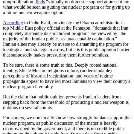
nonproliferation,
finds
"virtually no domestic support at present for
what would be seen as gutting the nuclear program or for giving up
a future nuclear weapons option."
According
to Colin Kahl, previously the Obama administration's
top Middle East policy official at the Pentagon, "demands that Iran
completely dismantle its enrichment program" are viewed by "the
majority of the Iranian public...as unacceptable capitulation."
Iranian elites may already be averse to dismantling the program for
ideological and strategic reasons, but it is this public opinion barrier
that supposedly makes pressuring them further pointless.
To be sure, there is some truth to this. Deeply rooted national
identity, Shi'ite Muslim religious culture, (understandable)
perceptions of historical victimization, and years of regime
propaganda appear to have led most Iranians to view their country's
nuclear program favorably.
But the claim that public opinion prevents Iranian leaders from
stepping back from the threshold of producing a nuclear weapon is
dubious on several counts.
For starters, we don't really know how strongly Iranians support the
nuclear program, as public discussion of the matter is heavily
circumscribed by the government, and there is no credible public
opinion polling about it inside Iran. Survey data from outside