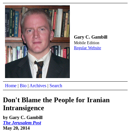
Gary C. Gambill
Mobile Edition
Regular Website
Home
|
Bio
|
Archives
|
Search
Don't Blame the People for Iranian
Intransigence
by Gary C. Gambill
The Jerusalem Post
May 20, 2014