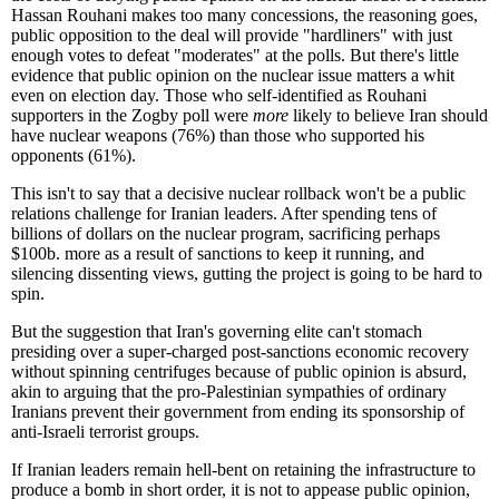
Hassan Rouhani makes too many concessions, the reasoning goes,
public opposition to the deal will provide "hardliners" with just
enough votes to defeat "moderates" at the polls. But there's little
evidence that public opinion on the nuclear issue matters a whit
even on election day. Those who self-identified as Rouhani
supporters in the Zogby poll were
more
likely to believe Iran should
have nuclear weapons (76%) than those who supported his
opponents (61%).
This isn't to say that a decisive nuclear rollback won't be a public
relations challenge for Iranian leaders. After spending tens of
billions of dollars on the nuclear program, sacrificing perhaps
$100b. more as a result of sanctions to keep it running, and
silencing dissenting views, gutting the project is going to be hard to
spin.
But the suggestion that Iran's governing elite can't stomach
presiding over a super-charged post-sanctions economic recovery
without spinning centrifuges because of public opinion is absurd,
akin to arguing that the pro-Palestinian sympathies of ordinary
Iranians prevent their government from ending its sponsorship of
anti-Israeli terrorist groups.
If Iranian leaders remain hell-bent on retaining the infrastructure to
produce a bomb in short order, it is not to appease public opinion,