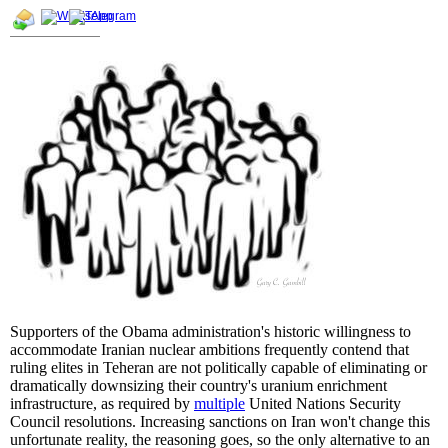
Supporters of the Obama administration's historic willingness to
accommodate Iranian nuclear ambitions frequently contend that
ruling elites in Teheran are not politically capable of eliminating or
dramatically downsizing their country's uranium enrichment
infrastructure, as required by
multiple
United Nations Security
Council resolutions. Increasing sanctions on Iran won't change this
unfortunate reality, the reasoning goes, so the only alternative to an